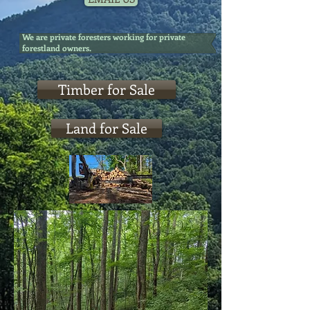
We are private foresters working for private
forestland owners.
Timber for Sale
Land for Sale