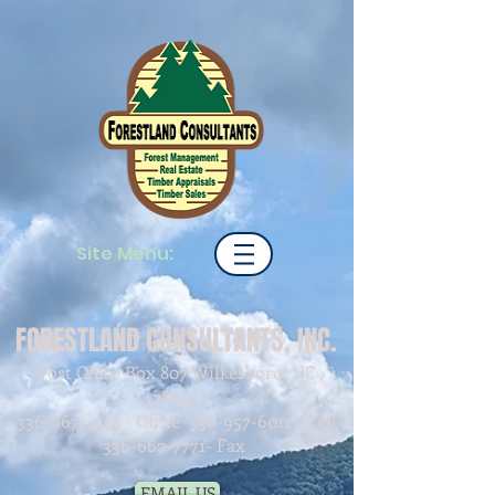
Site Menu:
FORESTLAND CONSULTANTS, INC.
Post Office Box 807 Wilkesboro, NC
28697
336-667-4424
- Office
336-957-6011
- Cell
336-667-7771
- Fax
EMAIL US