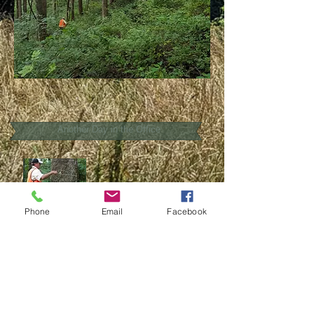
Another Day in the Office
Phone
Email
Facebook
The value of working with an ACF Forester