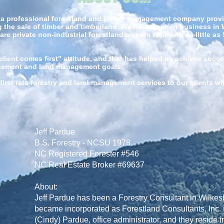
s a professional forestland and timber management company providi
the sale of timber and timberland. We have been in business in 
 are private non-industrial forestland owners who own as little as
ient comes first" attitude, and that has helped us achieve succe
agement and land management goals.
first rate forestry and land management services to our clients w
Jeff Pardue
B.S. Forestry - NCSU 1978
NC Registered Forester #546
NC Real Estate Broker #69637
About:
Jeff Pardue has been a Forestry Consultant in Wilke
became incorporated as Forestland Consultants, Inc. i
(Cindy) Pardue, office administrator, and they reside