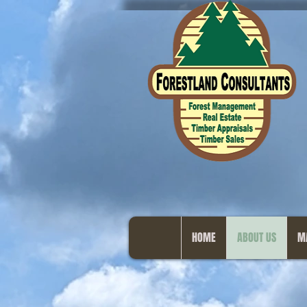
HOME
ABOUT US
M