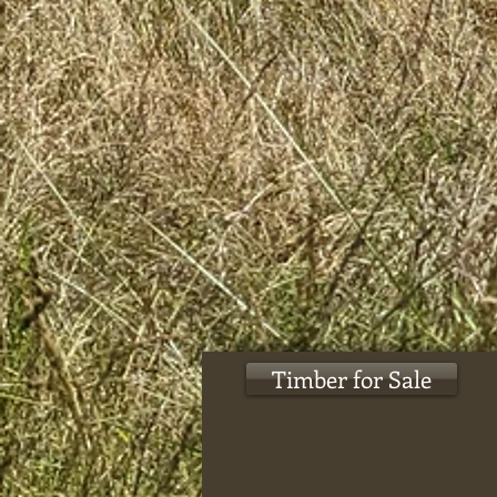
Timber for Sale