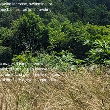
playing lacrosse, swimming, or
ch of his free time traveling,
 manager, having served in this
ist, but she is also involved with
ration, and all other office duties.
o of them are actively engaged in