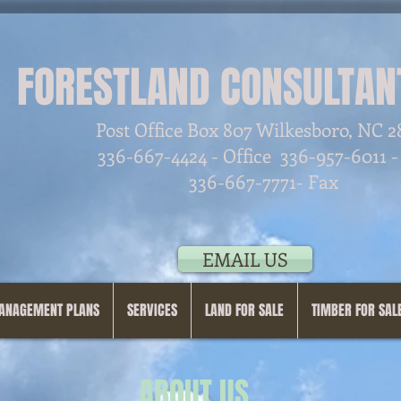
FORESTLAND CONSULTANT
Post Office Box 807 Wilkesboro, NC 
336-667-4424 - Office
336-957-6011 -
336-667-7771- Fax
EMAIL US
ANAGEMENT PLANS
SERVICES
LAND FOR SALE
TIMBER FOR SAL
ABOUT US...