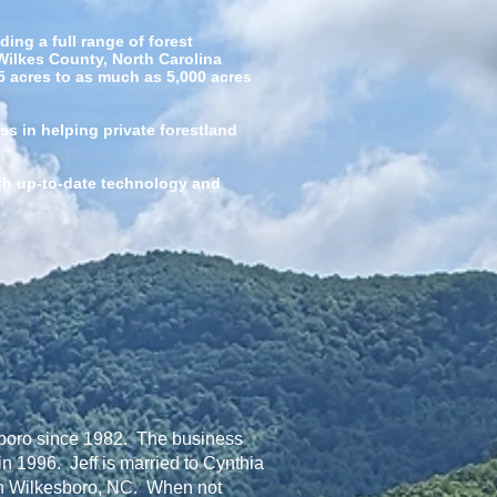
ng a full range of forest
Wilkes County, North Carolina
 5 acres to as much as 5,000 acres
ss in helping private forestland
ith up-to-date technology and
sboro since 1982. The business
n 1996. Jeff is married to Cynthia
 in Wilkesboro, NC. When not