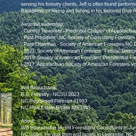
serving his forestry clients, Jeff is often found perfo
Backstreet, or hiking and fishing in his beloved Blue
Awards/Leadership;
- Current Treasurer - Piedmont Chapter of Appalachia
- Past President - NC Society of Consulting Foresters
- Past Chairman - Society of American Foresters NC D
- 2021: Society of American Foresters "Fellow" Desig
- 2019: Society of American Foresters Presidential Fi
- 2017: Appalachian Society of American Foresters V
Will Beauchamp
B.S. Forestry - NCSU 2023
NC Registered Forester #1993
NC Real Estate Broker #363393
About:
Will Beauchamp joined Forestland Consultants in June
NC State. He was born and raised in Lewisville, NC a