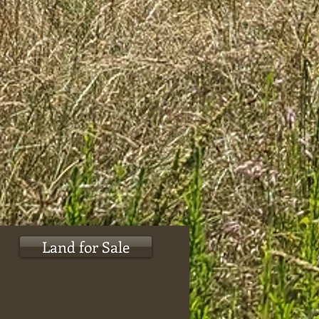
Land for Sale