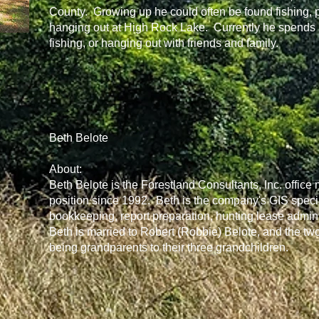
County. Growing up he could often be found fishing, 
hanging out at High Rock Lake. Currently he spends mu
fishing, or hanging out with friends and family.
Beth Belote
About:
Beth Belote is the Forestland Consultants, Inc. office
position since 1992. Beth is the company's GIS special
bookkeeping, report preparation, hunting lease administ
Beth is married to Robert (Robbie) Belote, and the tw
being grandparents to their three grandchildren.