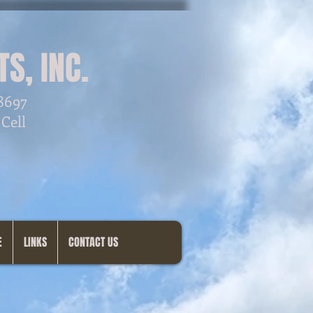
S, INC.
28697
 Cell
E
LINKS
CONTACT US