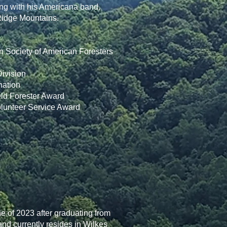
rming with his Americana band,
 Ridge Mountains.
n Society of American Foresters
ivision
nation
eld Forester Award
olunteer Service Award
 of 2023 after graduating from
nd currently resides in Wilkes