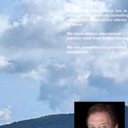
Forestland Consultants, Inc. i
management services including 
since 1982. Most of our clients
or more.
We have always maintained a "cl
owners meet their forest man
We are committed to providing 
equipment.