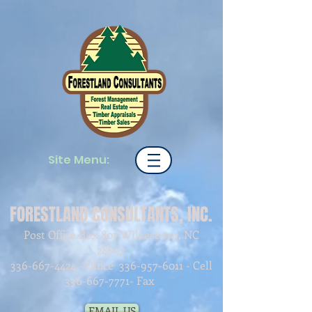
Site Menu:
FORESTLAND CONSULTANTS, INC.
Post Office Box 807 Wilkesboro, NC
28697
336-667-4424
- Office
336-957-6011
- Cell
336-667-7771
- Fax
EMAIL US