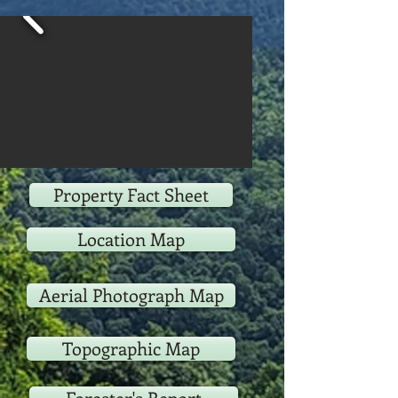
Property Fact Sheet
Location Map
Aerial Photograph Map
Topographic Map