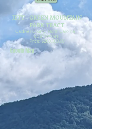
JETT - GREEN MOUNTAIN
PARK TRACT
Caldwell County, North Carolina
83.870 Acres
Price: $260,000.00
Google Map