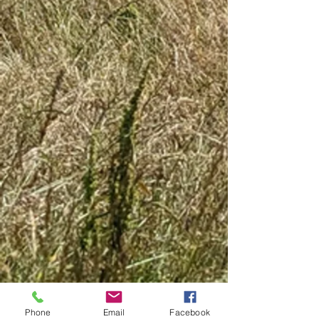
Phone
Email
Facebook