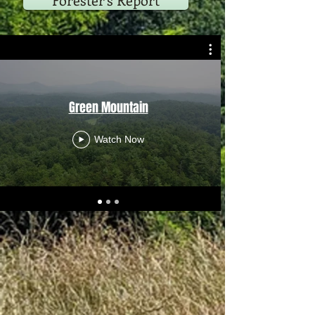
Forester's Report
Green Mountain
Watch Now