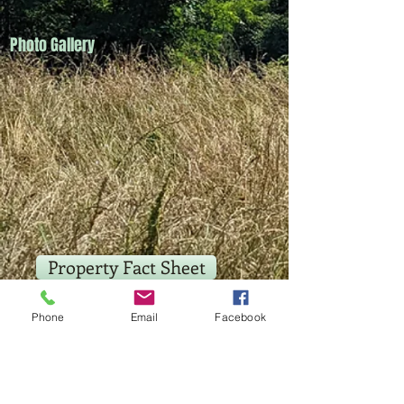
Photo Gallery
Property Fact Sheet
Location Map
Phone
Email
Facebook
Aerial Photograph Map