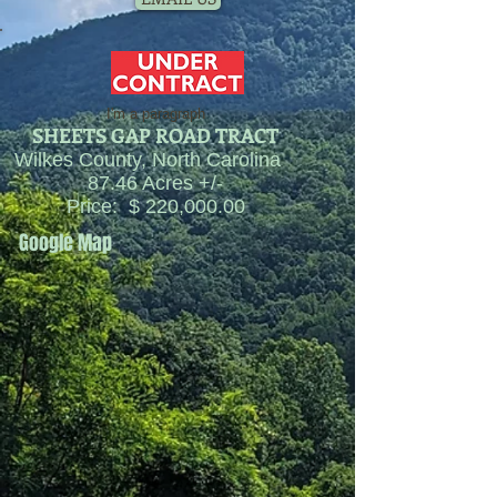
I'm a paragraph
SHEETS GAP
ROAD TRACT
Wilkes County, North Carolina
87.46 Acres +/-
Price: $ 220,000.00
Google Map