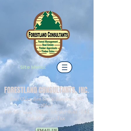
Site Menu:
FORESTLAND CONSULTANTS, INC.
Post Office Box 807 Wilkesboro, NC
28697
336-667-4424
- Office
336-957-6011
- Cell
336-667-7771
- Fax
EMAIL US