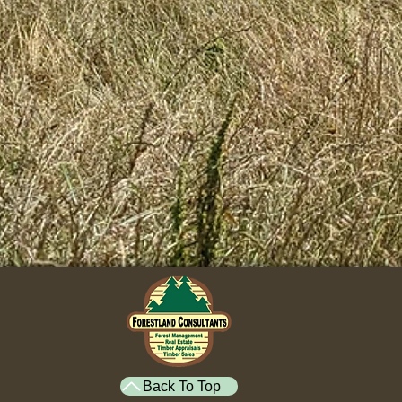
Back To Top