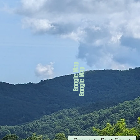
Google Map
Google Map