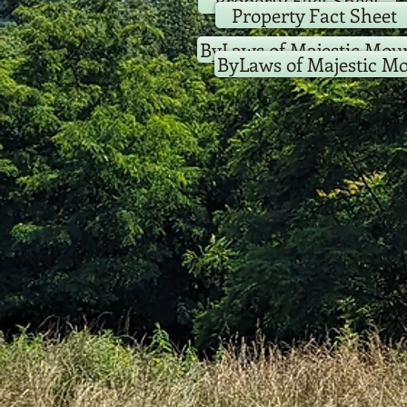
Property Fact Sheet
Property Fact Sheet
ByLaws of Majestic Moun
ByLaws of Majestic Mo