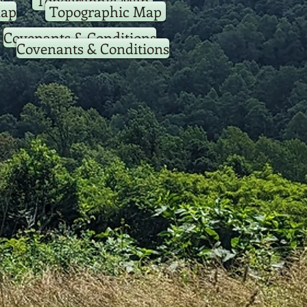
p
Topographic Map
Map
Topographic Map
Covenants & Conditions
Covenants & Conditions