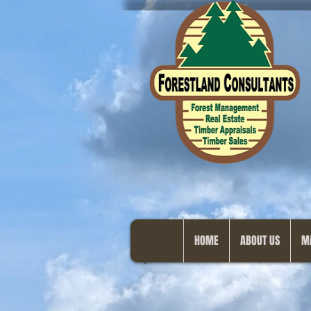
HOME
ABOUT US
M