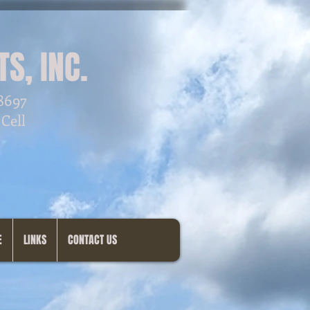
S, INC.
28697
 Cell
E
LINKS
CONTACT US