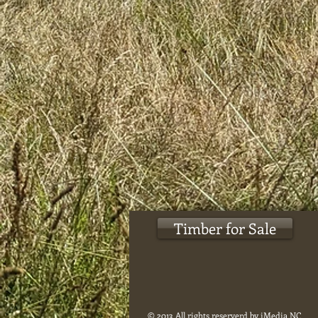
Timber for Sale
© 2013 All rights reserverd by iMedia NC