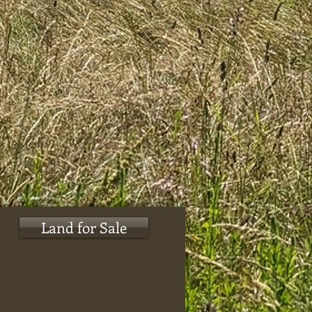
Land for Sale