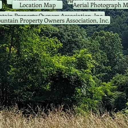
Location Map
Aerial Photograph Ma
Location Map
Aerial Photograph 
tain Property Owners Association, Inc.
untain Property Owners Association, Inc.